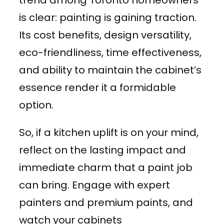
is clear: painting is gaining traction.
Its cost benefits, design versatility,
eco-friendliness, time effectiveness,
and ability to maintain the cabinet’s
essence render it a formidable
option.
So, if a kitchen uplift is on your mind,
reflect on the lasting impact and
immediate charm that a paint job
can bring. Engage with expert
painters and premium paints, and
watch your cabinets