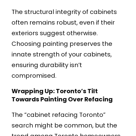
The structural integrity of cabinets
often remains robust, even if their
exteriors suggest otherwise.
Choosing painting preserves the
innate strength of your cabinets,
ensuring durability isn’t
compromised.
Wrapping Up: Toronto’s Tilt
Towards Painting Over Refacing
The “cabinet refacing Toronto”
search might be common, but the
trend among Toronto homeowners