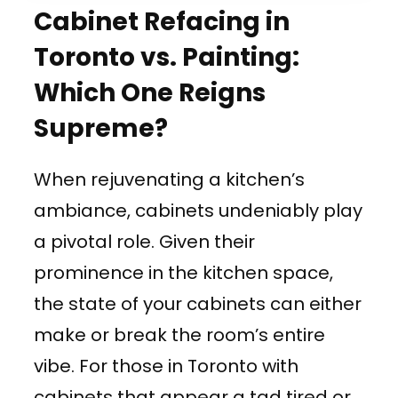
Cabinet Refacing in
Toronto vs. Painting:
Which One Reigns
Supreme?
When rejuvenating a kitchen’s
ambiance, cabinets undeniably play
a pivotal role. Given their
prominence in the kitchen space,
the state of your cabinets can either
make or break the room’s entire
vibe. For those in Toronto with
cabinets that appear a tad tired or