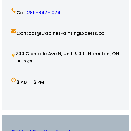
Call
289-847-1074
Contact@CabinetPaintingExperts.ca
200 Glendale Ave N, Unit #010. Hamilton, ON
L8L 7K3
8 AM – 6 PM