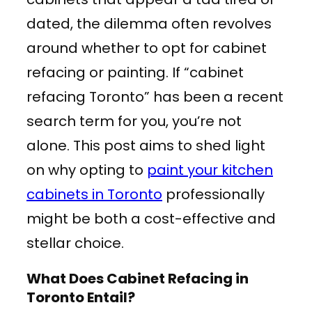
dated, the dilemma often revolves
around whether to opt for cabinet
refacing or painting. If “cabinet
refacing Toronto” has been a recent
search term for you, you’re not
alone. This post aims to shed light
on why opting to
paint your kitchen
cabinets in Toronto
professionally
might be both a cost-effective and
stellar choice.
What Does Cabinet Refacing in
Toronto Entail?