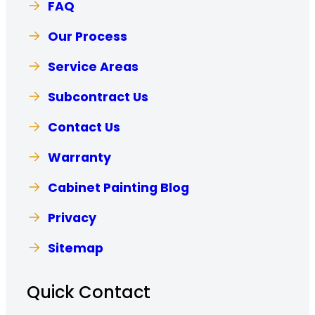
FAQ
Our Process
Service Areas
Subcontract Us
Contact Us
Warranty
Cabinet Painting Blog
Privacy
Sitemap
Quick Contact