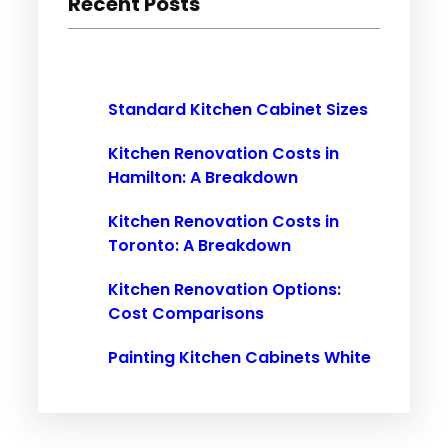
Recent Posts
c
h
Standard Kitchen Cabinet Sizes
Kitchen Renovation Costs in
Hamilton: A Breakdown
Kitchen Renovation Costs in
Toronto: A Breakdown
Kitchen Renovation Options:
Cost Comparisons
Painting Kitchen Cabinets White