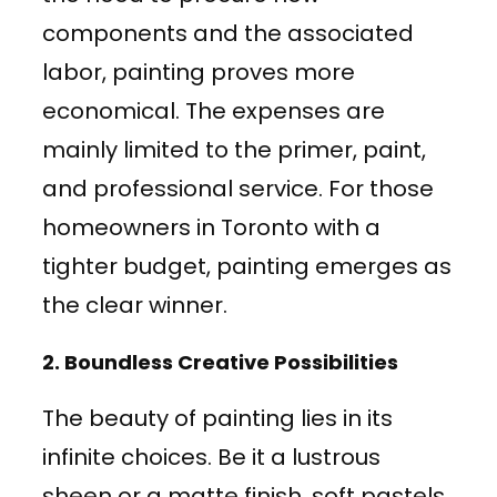
components and the associated
labor, painting proves more
economical. The expenses are
mainly limited to the primer, paint,
and professional service. For those
homeowners in Toronto with a
tighter budget, painting emerges as
the clear winner.
2.
Boundless Creative Possibilities
The beauty of painting lies in its
infinite choices. Be it a lustrous
sheen or a matte finish, soft pastels,