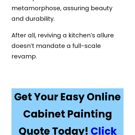
metamorphose, assuring beauty
and durability.
After all, reviving a kitchen’s allure
doesn’t mandate a full-scale
revamp.
Get Your Easy Online
Cabinet Painting
Quote Today!
Click