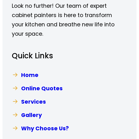
Look no further! Our team of expert
cabinet painters is here to transform
your kitchen and breathe new life into
your space.
Quick Links
Home
Online Quotes
Services
Gallery
Why Choose Us?