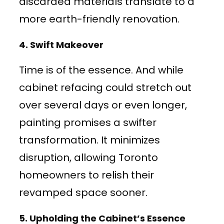
discarded materials translate to a
more earth-friendly renovation.
4.
Swift Makeover
Time is of the essence. And while
cabinet refacing could stretch out
over several days or even longer,
painting promises a swifter
transformation. It minimizes
disruption, allowing Toronto
homeowners to relish their
revamped space sooner.
5.
Upholding the Cabinet’s Essence