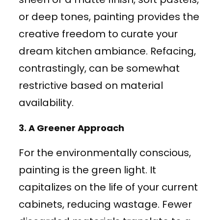
or deep tones, painting provides the
creative freedom to curate your
dream kitchen ambiance. Refacing,
contrastingly, can be somewhat
restrictive based on material
availability.
3.
A Greener Approach
For the environmentally conscious,
painting is the green light. It
capitalizes on the life of your current
cabinets, reducing wastage. Fewer