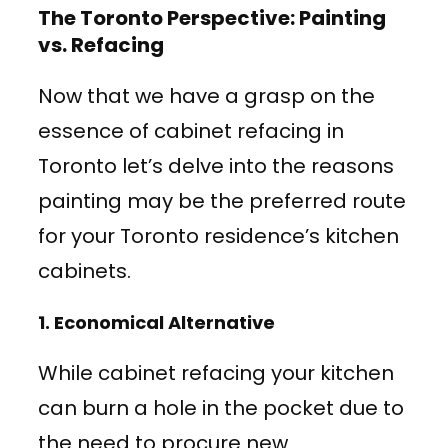
The Toronto Perspective: Painting
vs. Refacing
Now that we have a grasp on the
essence of cabinet refacing in
Toronto let’s delve into the reasons
painting may be the preferred route
for your Toronto residence’s kitchen
cabinets.
1.
Economical Alternative
While cabinet refacing your kitchen
can burn a hole in the pocket due to
the need to procure new