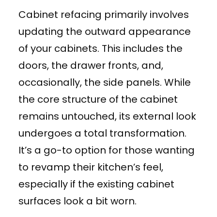
Cabinet refacing primarily involves
updating the outward appearance
of your cabinets. This includes the
doors, the drawer fronts, and,
occasionally, the side panels. While
the core structure of the cabinet
remains untouched, its external look
undergoes a total transformation.
It’s a go-to option for those wanting
to revamp their kitchen’s feel,
especially if the existing cabinet
surfaces look a bit worn.