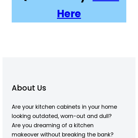
Here
About Us
Are your kitchen cabinets in your home
looking outdated, worn-out and dull?
Are you dreaming of a kitchen
makeover without breaking the bank?