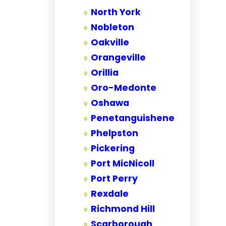
North York
Nobleton
Oakville
Orangeville
Orillia
Oro-Medonte
Oshawa
Penetanguishene
Phelpston
Pickering
Port MicNicoll
Port Perry
Rexdale
Richmond Hill
Scarborough