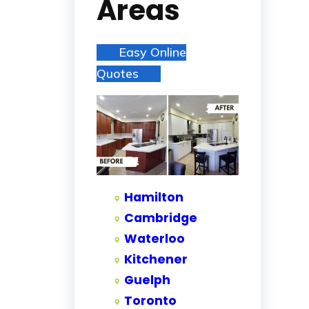
Areas
Easy Online
Quotes
Hamilton
Cambridge
Waterloo
Kitchener
Guelph
Toronto