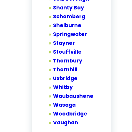
Shanty Bay
Schomberg
Shelburne
Springwater
Stayner
Stouffville
Thornbury
Thornhill
Uxbridge
Whitby
Waubaushene
Wasaga
Woodbridge
Vaughan