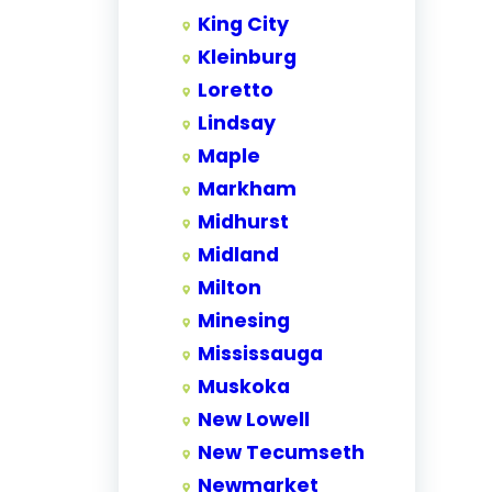
King City
Kleinburg
Loretto
Lindsay
Maple
Markham
Midhurst
Midland
Milton
Minesing
Mississauga
Muskoka
New Lowell
New Tecumseth
Newmarket