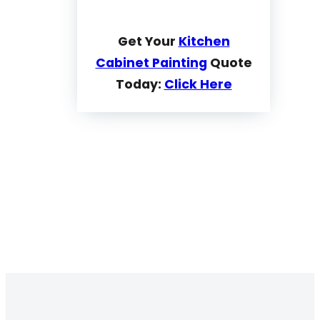
Get Your
Kitchen
Cabinet Painting
Quote
Today:
Click Here