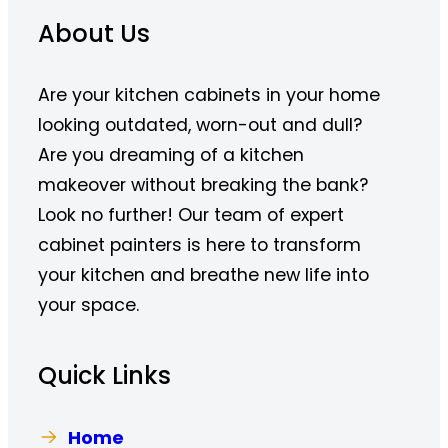
About Us
Are your kitchen cabinets in your home
looking outdated, worn-out and dull?
Are you dreaming of a kitchen
makeover without breaking the bank?
Look no further! Our team of expert
cabinet painters is here to transform
your kitchen and breathe new life into
your space.
Quick Links
Home