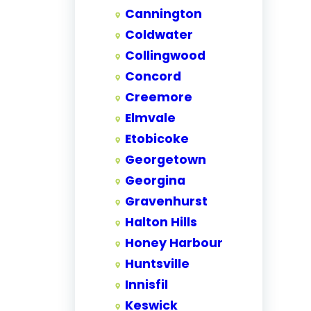
Cannington
Coldwater
Collingwood
Concord
Creemore
Elmvale
Etobicoke
Georgetown
Georgina
Gravenhurst
Halton Hills
Honey Harbour
Huntsville
Innisfil
Keswick