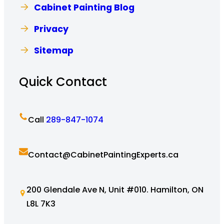
Cabinet Painting Blog
Privacy
Sitemap
Quick Contact
Call
289-847-1074
Contact@CabinetPaintingExperts.ca
200 Glendale Ave N, Unit #010. Hamilton, ON
L8L 7K3