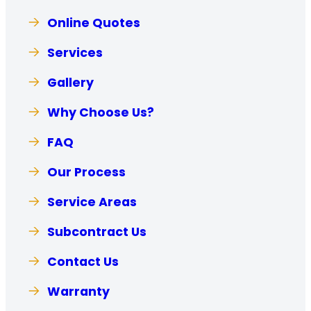
Online Quotes
Services
Gallery
Why Choose Us?
FAQ
Our Process
Service Areas
Subcontract Us
Contact Us
Warranty