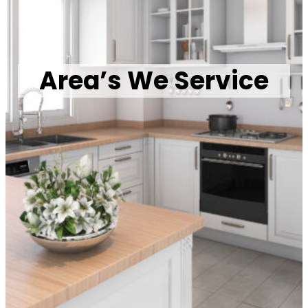
Area’s We Service