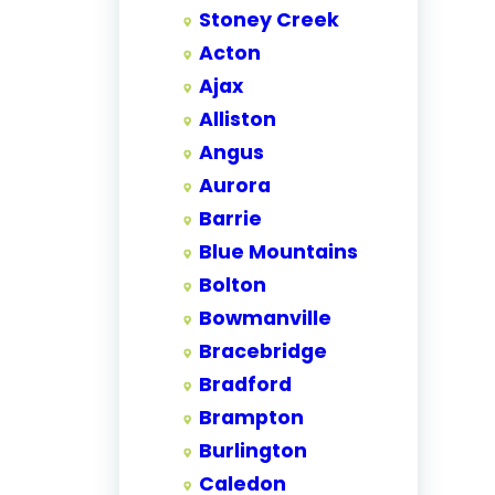
Stoney Creek
Acton
Ajax
Alliston
Angus
Aurora
Barrie
Blue Mountains
Bolton
Bowmanville
Bracebridge
Bradford
Brampton
Burlington
Caledon