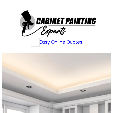
Skip
to
content
Easy Online Quotes