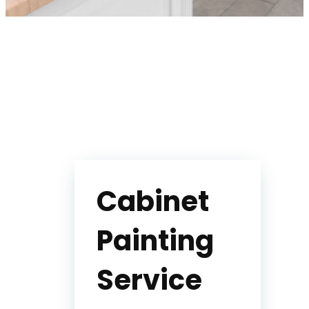
Cabinet
Painting
Service