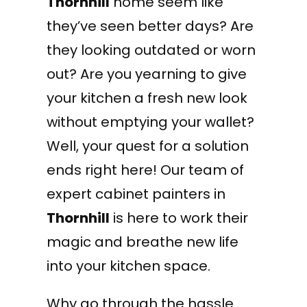
Thornhill
home seem like
they’ve seen better days? Are
they looking outdated or worn
out? Are you yearning to give
your kitchen a fresh new look
without emptying your wallet?
Well, your quest for a solution
ends right here! Our team of
expert cabinet painters in
Thornhill
is here to work their
magic and breathe new life
into your kitchen space.
Why go through the hassle