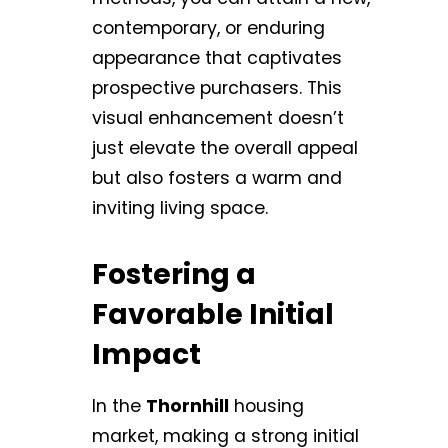
contemporary, or enduring
appearance that captivates
prospective purchasers. This
visual enhancement doesn’t
just elevate the overall appeal
but also fosters a warm and
inviting living space.
Fostering a
Favorable Initial
Impact
In the
Thornhill
housing
market, making a strong initial