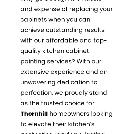
and expense of replacing your
cabinets when you can
achieve outstanding results
with our affordable and top-
quality kitchen cabinet
painting services? With our
extensive experience and an
unwavering dedication to
perfection, we proudly stand
as the trusted choice for
Thornhill
homeowners looking
to elevate their kitchen’s