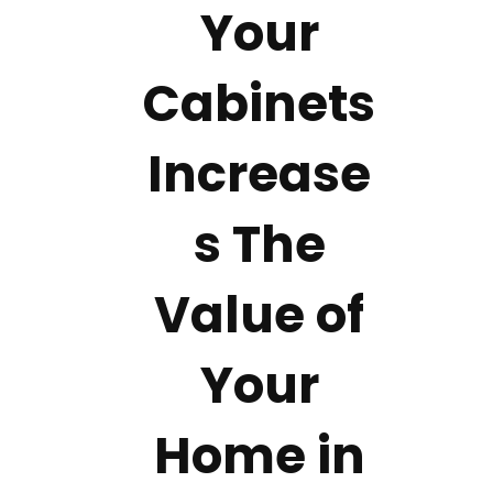
Your
Cabinets
Increase
s The
Value of
Your
Home in