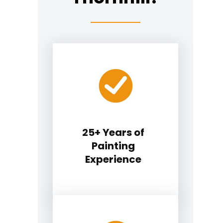
25+ Years of
Painting
Experience