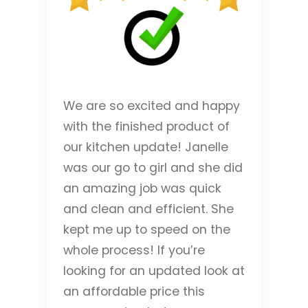
We are so excited and happy
with the finished product of
our kitchen update! Janelle
was our go to girl and she did
an amazing job was quick
and clean and efficient. She
kept me up to speed on the
whole process! If you’re
looking for an updated look at
an affordable price this