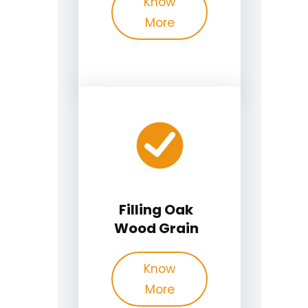
Know
More
Filling Oak
Wood Grain
Know
More