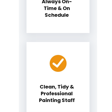
Always On-
Time & On
Schedule
Clean, Tidy &
Professional
Painting Staff