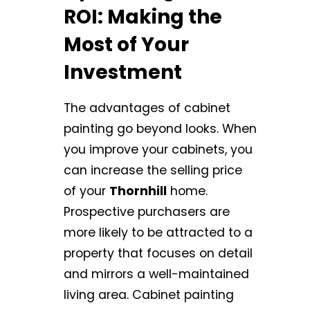
ROI: Making the
Most of Your
Investment
The advantages of cabinet
painting go beyond looks. When
you improve your cabinets, you
can increase the selling price
of your
Thornhill
home.
Prospective purchasers are
more likely to be attracted to a
property that focuses on detail
and mirrors a well-maintained
living area. Cabinet painting