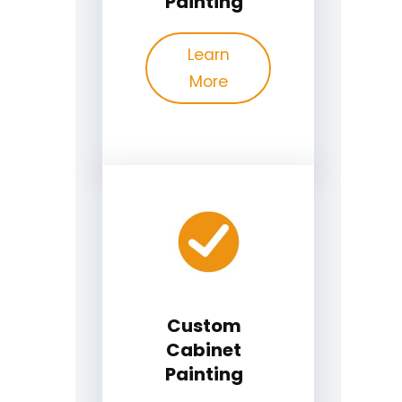
Painting
Learn
More
Custom
Cabinet
Painting