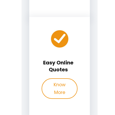
Easy Online
Quotes
Know
More