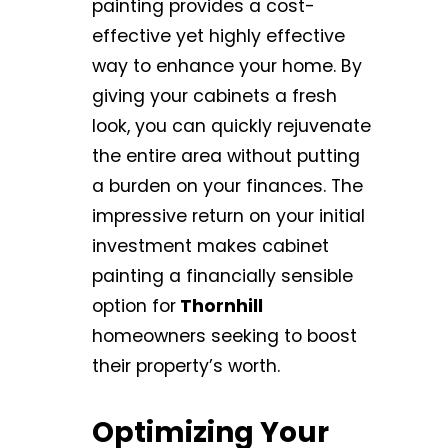
painting provides a cost-
effective yet highly effective
way to enhance your home. By
giving your cabinets a fresh
look, you can quickly rejuvenate
the entire area without putting
a burden on your finances. The
impressive return on your initial
investment makes cabinet
painting a financially sensible
option for
Thornhill
homeowners seeking to boost
their property’s worth.
Optimizing Your