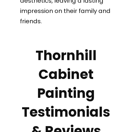
aesthetics, leaving a lasting
impression on their family and
friends.
Thornhill
Cabinet
Painting
Testimonials
& Reviews