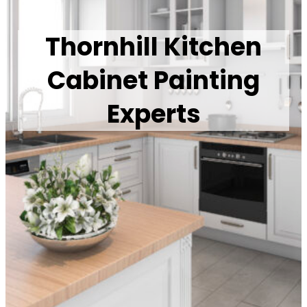
Thornhill Kitchen
Cabinet Painting
Experts