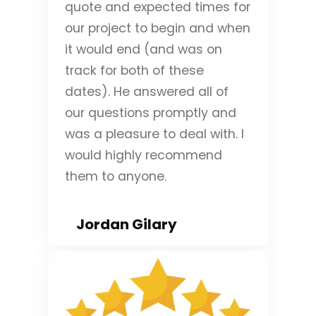
quote and expected times for
our project to begin and when
it would end (and was on
track for both of these
dates). He answered all of
our questions promptly and
was a pleasure to deal with. I
would highly recommend
them to anyone.
Jordan Gilary