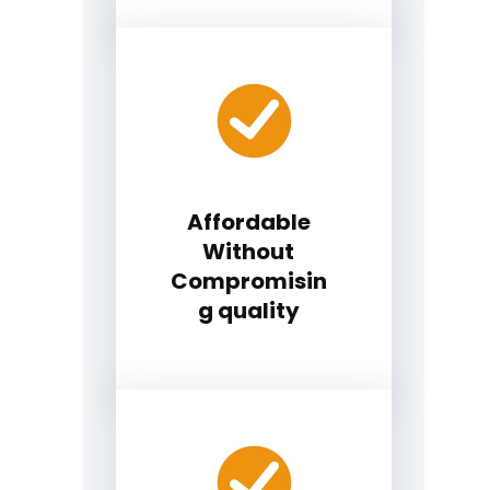
Affordable
Without
Compromisin
g quality