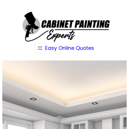
Skip
to
content
Easy Online Quotes