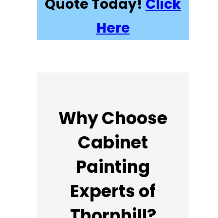
Quote Today!
Click
Here
Why Choose
Cabinet
Painting
Experts of
Thornhill?