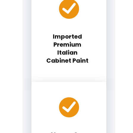
Imported
Premium
Italian
Cabinet Paint