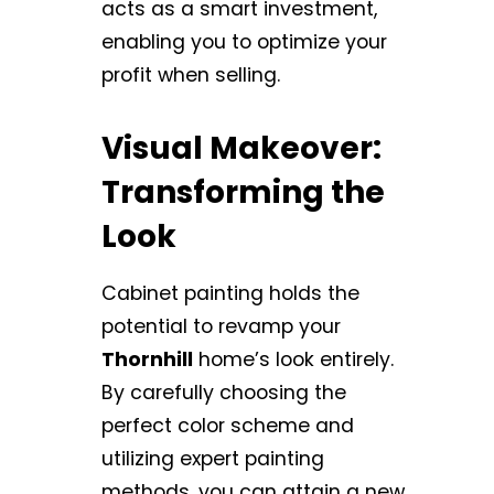
acts as a smart investment,
enabling you to optimize your
profit when selling.
Visual Makeover:
Transforming the
Look
Cabinet painting holds the
potential to revamp your
Thornhill
home’s look entirely.
By carefully choosing the
perfect color scheme and
utilizing expert painting
methods, you can attain a new,