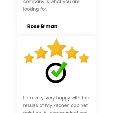
company is what you are
looking for.
Rose Erman
I am very, very happy with the
results of my kitchen cabinet
painting. All communications