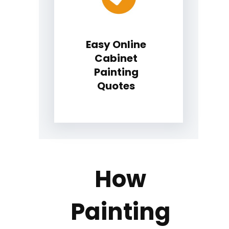
Easy Online
Cabinet
Painting
Quotes
How
Painting