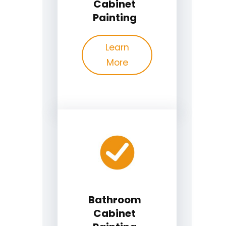
Cabinet
Painting
Learn
More
Bathroom
Cabinet