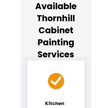
Available
Thornhill
Cabinet
Painting
Services
Kitchen