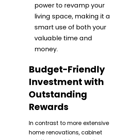
power to revamp your
living space, making it a
smart use of both your
valuable time and
money.
Budget-Friendly
Investment with
Outstanding
Rewards
In contrast to more extensive
home renovations, cabinet