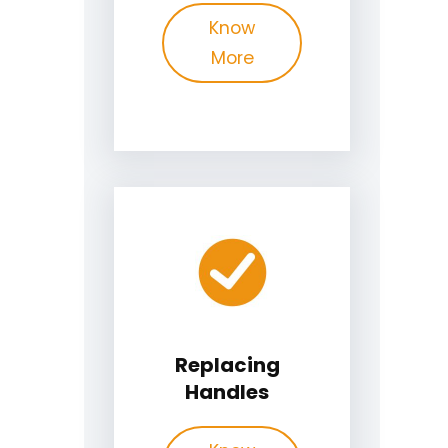
Know
More
Replacing
Handles