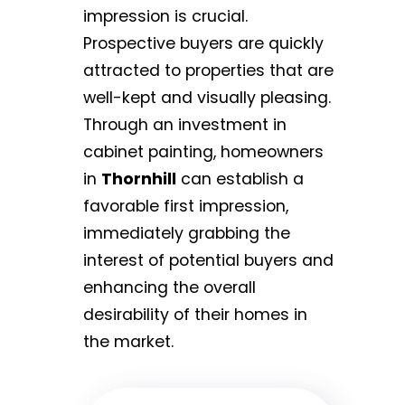
impression is crucial.
Prospective buyers are quickly
attracted to properties that are
well-kept and visually pleasing.
Through an investment in
cabinet painting, homeowners
in
Thornhill
can establish a
favorable first impression,
immediately grabbing the
interest of potential buyers and
enhancing the overall
desirability of their homes in
the market.