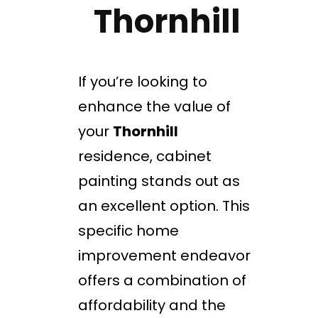
Thornhill
If you’re looking to
enhance the value of
your
Thornhill
residence, cabinet
painting stands out as
an excellent option. This
specific home
improvement endeavor
offers a combination of
affordability and the