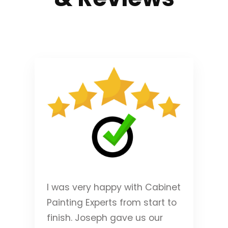
I was very happy with Cabinet
Painting Experts from start to
finish. Joseph gave us our