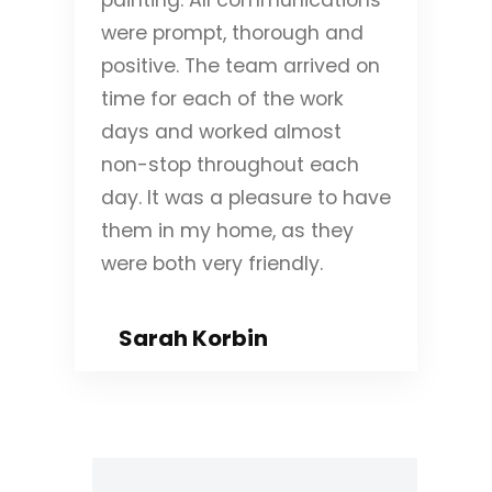
were prompt, thorough and
positive. The team arrived on
time for each of the work
days and worked almost
non-stop throughout each
day. It was a pleasure to have
them in my home, as they
were both very friendly.
Sarah Korbin