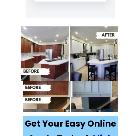
Recently
Completed Cabinet
Painting Projects in
Thornhill
Get Your Easy Online