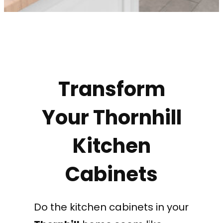
Transform
Your Thornhill
Kitchen
Cabinets
Do the kitchen cabinets in your