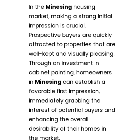
In the
Minesing
housing
market, making a strong initial
impression is crucial.
Prospective buyers are quickly
attracted to properties that are
well-kept and visually pleasing.
Through an investment in
cabinet painting, homeowners
in
Minesing
can establish a
favorable first impression,
immediately grabbing the
interest of potential buyers and
enhancing the overall
desirability of their homes in
the market.