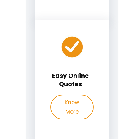
Easy Online
Quotes
Know
More