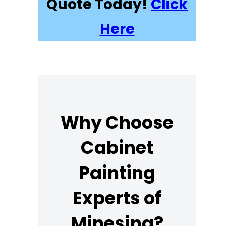
Quote Today!
Click
Here
Why Choose
Cabinet
Painting
Experts of
Minesing?