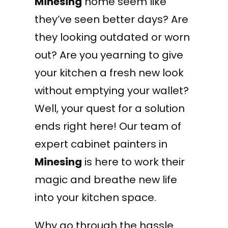
Minesing
home seem like
they’ve seen better days? Are
they looking outdated or worn
out? Are you yearning to give
your kitchen a fresh new look
without emptying your wallet?
Well, your quest for a solution
ends right here! Our team of
expert cabinet painters in
Minesing
is here to work their
magic and breathe new life
into your kitchen space.
Why go through the hassle