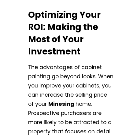
Optimizing Your
ROI: Making the
Most of Your
Investment
The advantages of cabinet
painting go beyond looks. When
you improve your cabinets, you
can increase the selling price
of your
Minesing
home.
Prospective purchasers are
more likely to be attracted to a
property that focuses on detail