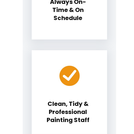
Always On-
Time & On
Schedule
Clean, Tidy &
Professional
Painting Staff