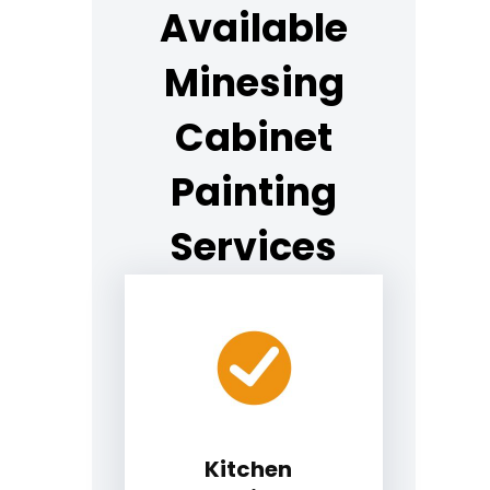
Available
Minesing
Cabinet
Painting
Services
Kitchen