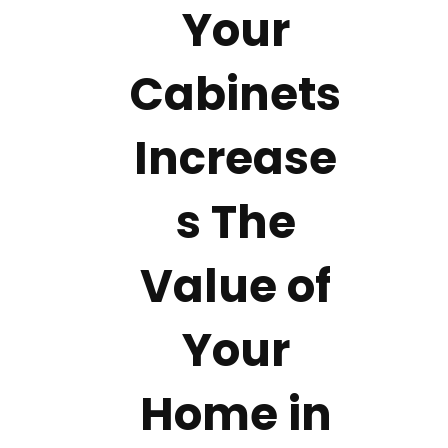
Your
Cabinets
Increase
s The
Value of
Your
Home in