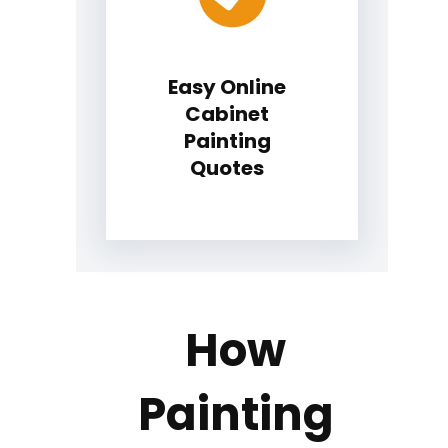
Easy Online
Cabinet
Painting
Quotes
How
Painting