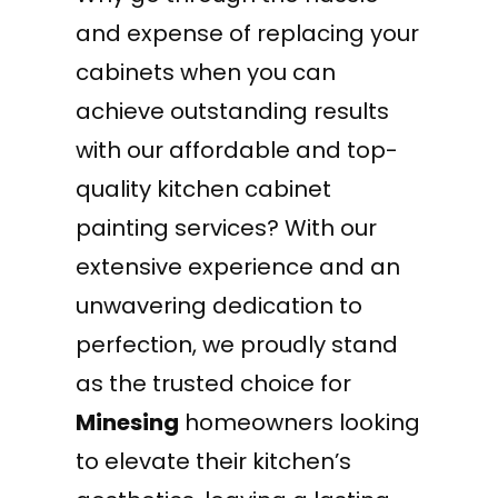
and expense of replacing your
cabinets when you can
achieve outstanding results
with our affordable and top-
quality kitchen cabinet
painting services? With our
extensive experience and an
unwavering dedication to
perfection, we proudly stand
as the trusted choice for
Minesing
homeowners looking
to elevate their kitchen’s