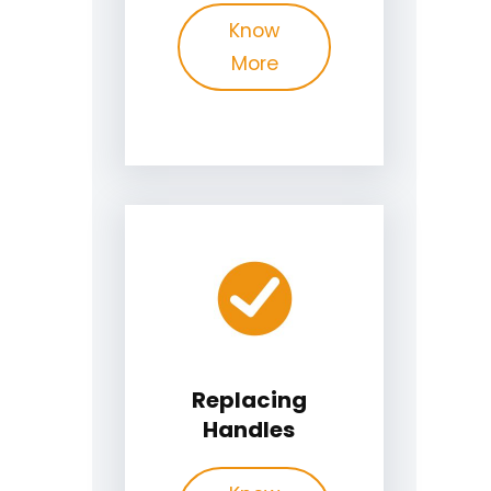
Know
More
Replacing
Handles