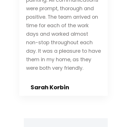
were prompt, thorough and
positive. The team arrived on
time for each of the work
days and worked almost
non-stop throughout each
day. It was a pleasure to have
them in my home, as they
were both very friendly.
Sarah Korbin