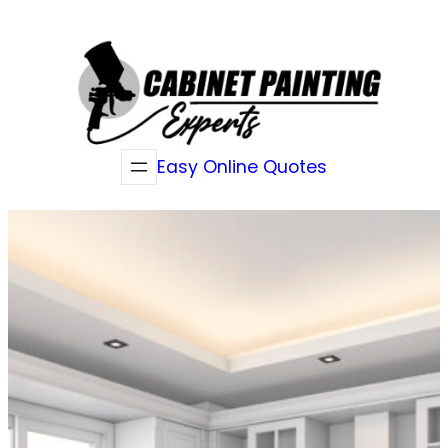
Skip
to
content
Easy Online Quotes