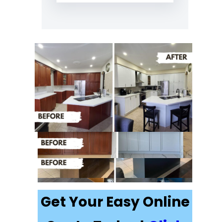
Recently
Completed Cabinet
Painting Projects in
Minesing
Get Your Easy Online