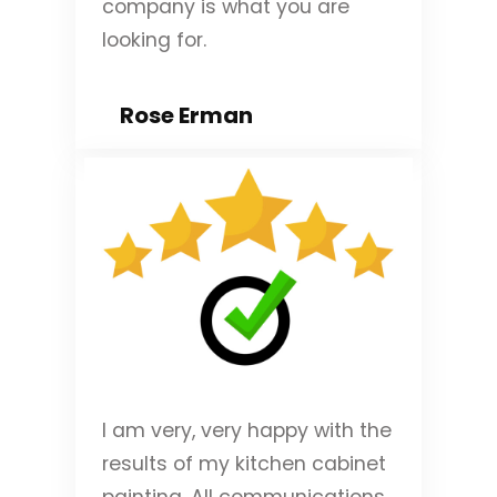
company is what you are
looking for.
Rose Erman
I am very, very happy with the
results of my kitchen cabinet
painting. All communications