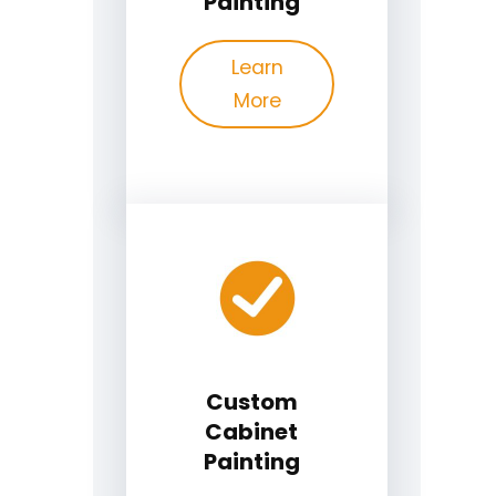
Painting
Learn
More
Custom
Cabinet
Painting