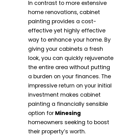
In contrast to more extensive
home renovations, cabinet
painting provides a cost-
effective yet highly effective
way to enhance your home. By
giving your cabinets a fresh
look, you can quickly rejuvenate
the entire area without putting
a burden on your finances. The
impressive return on your initial
investment makes cabinet
painting a financially sensible
option for
Minesing
homeowners seeking to boost
their property’s worth.