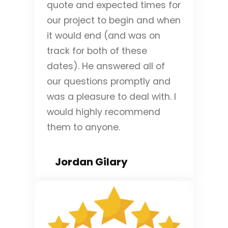
quote and expected times for
our project to begin and when
it would end (and was on
track for both of these
dates). He answered all of
our questions promptly and
was a pleasure to deal with. I
would highly recommend
them to anyone.
Jordan Gilary