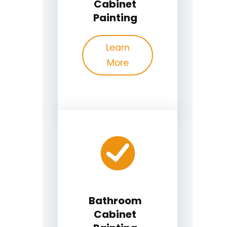
Cabinet
Painting
Learn
More
Bathroom
Cabinet