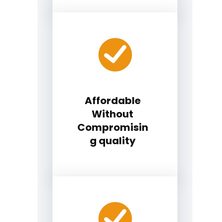
Affordable
Without
Compromisin
g quality