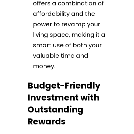
offers a combination of
affordability and the
power to revamp your
living space, making it a
smart use of both your
valuable time and
money.
Budget-Friendly
Investment with
Outstanding
Rewards