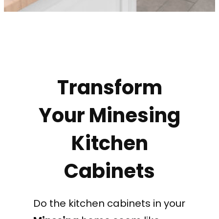
Transform
Your Minesing
Kitchen
Cabinets
Do the kitchen cabinets in your