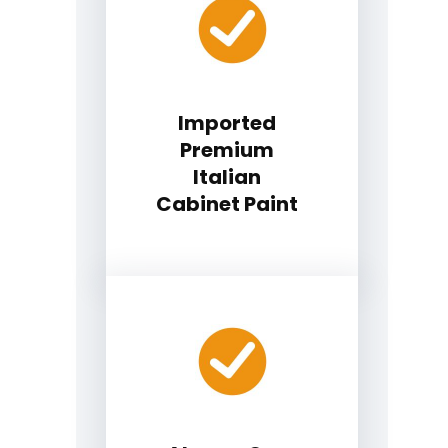
Imported
Premium
Italian
Cabinet Paint