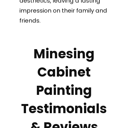
aesthetics, leaving a lasting
impression on their family and
friends.
Minesing
Cabinet
Painting
Testimonials
& Reviews