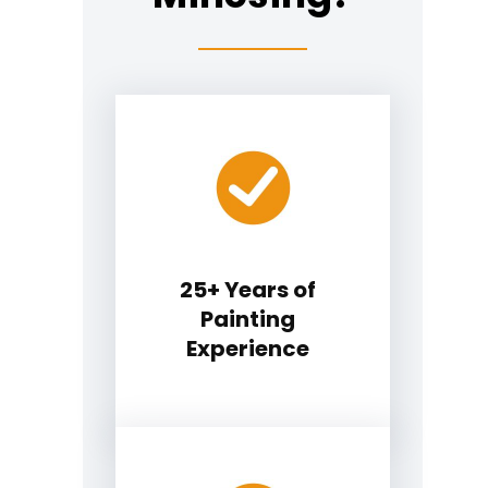
25+ Years of
Painting
Experience