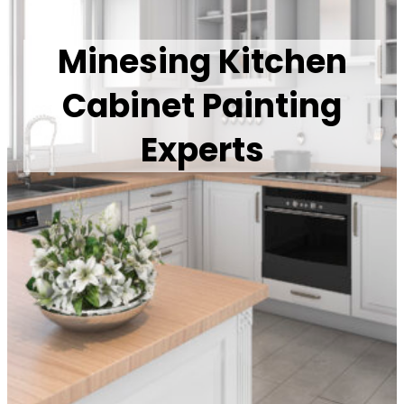
Minesing Kitchen
Cabinet Painting
Experts