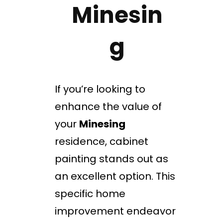
Minesin
g
If you’re looking to
enhance the value of
your
Minesing
residence, cabinet
painting stands out as
an excellent option. This
specific home
improvement endeavor