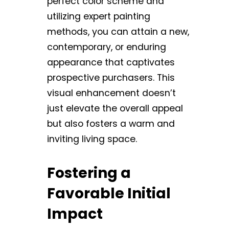
perfect color scheme and
utilizing expert painting
methods, you can attain a new,
contemporary, or enduring
appearance that captivates
prospective purchasers. This
visual enhancement doesn’t
just elevate the overall appeal
but also fosters a warm and
inviting living space.
Fostering a
Favorable Initial
Impact