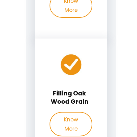
Know
More
Filling Oak
Wood Grain
Know
More