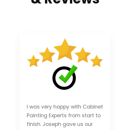
I was very happy with Cabinet
Painting Experts from start to
finish. Joseph gave us our