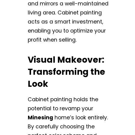
and mirrors a well-maintained
living area. Cabinet painting
acts as a smart investment,
enabling you to optimize your
profit when selling.
Visual Makeover:
Transforming the
Look
Cabinet painting holds the
potential to revamp your
Minesing
home’s look entirely.
By carefully choosing the