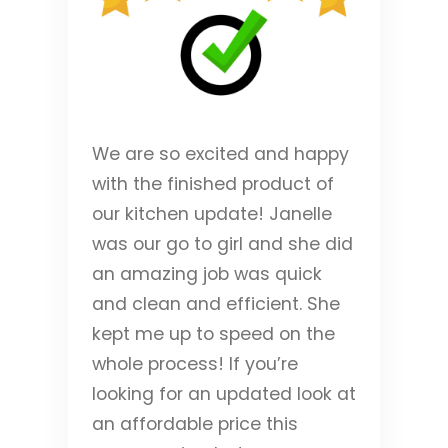
We are so excited and happy
with the finished product of
our kitchen update! Janelle
was our go to girl and she did
an amazing job was quick
and clean and efficient. She
kept me up to speed on the
whole process! If you’re
looking for an updated look at
an affordable price this