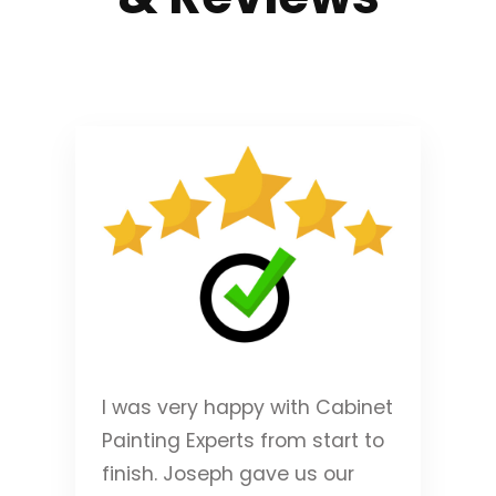
I was very happy with Cabinet
Painting Experts from start to
finish. Joseph gave us our