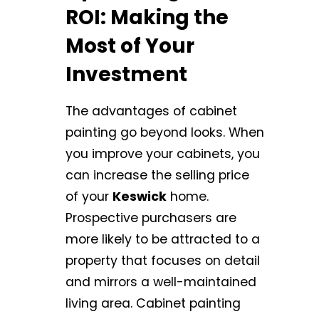
ROI: Making the
Most of Your
Investment
The advantages of cabinet
painting go beyond looks. When
you improve your cabinets, you
can increase the selling price
of your
Keswick
home.
Prospective purchasers are
more likely to be attracted to a
property that focuses on detail
and mirrors a well-maintained
living area. Cabinet painting