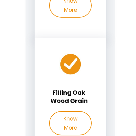
Know
More
Filling Oak
Wood Grain
Know
More