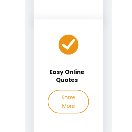
Easy Online
Quotes
Know
More