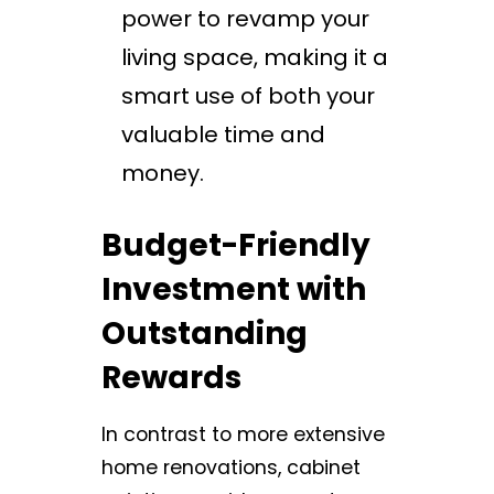
power to revamp your
living space, making it a
smart use of both your
valuable time and
money.
Budget-Friendly
Investment with
Outstanding
Rewards
In contrast to more extensive
home renovations, cabinet