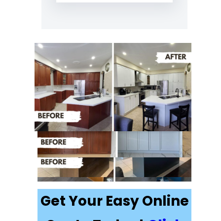
Recently
Completed Cabinet
Painting Projects in
Keswick
Get Your Easy Online