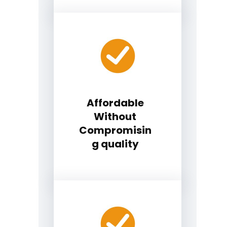
Affordable
Without
Compromisin
g quality