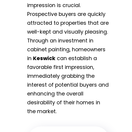
impression is crucial.
Prospective buyers are quickly
attracted to properties that are
well-kept and visually pleasing.
Through an investment in
cabinet painting, homeowners
in
Keswick
can establish a
favorable first impression,
immediately grabbing the
interest of potential buyers and
enhancing the overall
desirability of their homes in
the market.