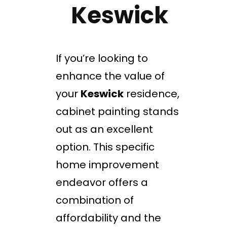
Keswick
If you’re looking to
enhance the value of
your
Keswick
residence,
cabinet painting stands
out as an excellent
option. This specific
home improvement
endeavor offers a
combination of
affordability and the