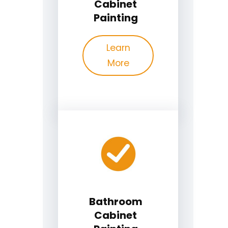
Cabinet
Painting
Learn
More
Bathroom
Cabinet