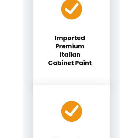
Imported
Premium
Italian
Cabinet Paint