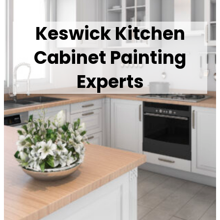
Keswick Kitchen
Cabinet Painting
Experts