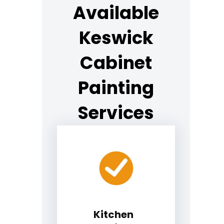
Available
Keswick
Cabinet
Painting
Services
Kitchen