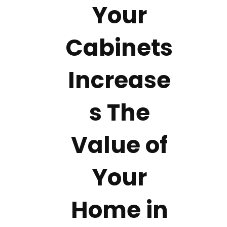
Your
Cabinets
Increase
s The
Value of
Your
Home in