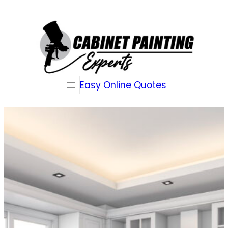
Skip
to
content
Easy Online Quotes