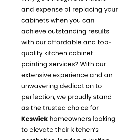
and expense of replacing your
cabinets when you can
achieve outstanding results
with our affordable and top-
quality kitchen cabinet
painting services? With our
extensive experience and an
unwavering dedication to
perfection, we proudly stand
as the trusted choice for
Keswick
homeowners looking
to elevate their kitchen’s