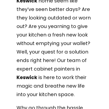
Keswick
home seem like
they’ve seen better days? Are
they looking outdated or worn
out? Are you yearning to give
your kitchen a fresh new look
without emptying your wallet?
Well, your quest for a solution
ends right here! Our team of
expert cabinet painters in
Keswick
is here to work their
magic and breathe new life
into your kitchen space.
Why go through the hassle