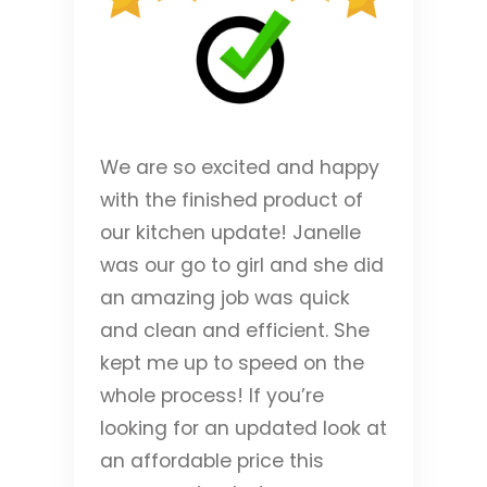
We are so excited and happy
with the finished product of
our kitchen update! Janelle
was our go to girl and she did
an amazing job was quick
and clean and efficient. She
kept me up to speed on the
whole process! If you’re
looking for an updated look at
an affordable price this