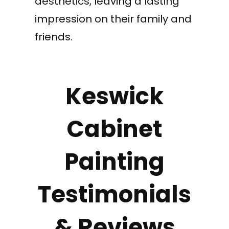
aesthetics, leaving a lasting
impression on their family and
friends.
Keswick
Cabinet
Painting
Testimonials
& Reviews