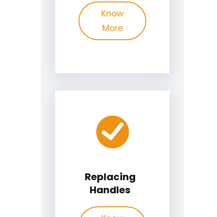
Know
More
Replacing
Handles