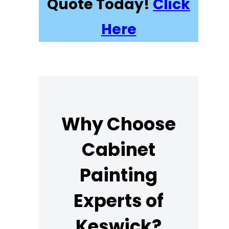
Quote Today!
Click
Here
Why Choose
Cabinet
Painting
Experts of
Keswick?