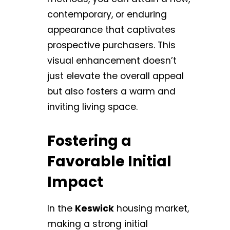
contemporary, or enduring
appearance that captivates
prospective purchasers. This
visual enhancement doesn’t
just elevate the overall appeal
but also fosters a warm and
inviting living space.
Fostering a
Favorable Initial
Impact
In the
Keswick
housing market,
making a strong initial