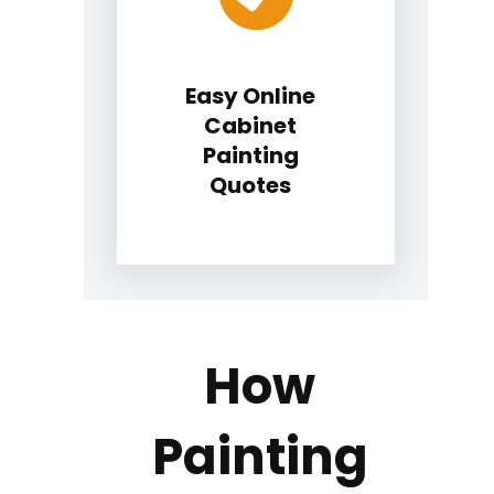
Easy Online
Cabinet
Painting
Quotes
How
Painting