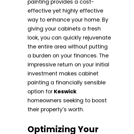
painting provides a cost-
effective yet highly effective
way to enhance your home. By
giving your cabinets a fresh
look, you can quickly rejuvenate
the entire area without putting
a burden on your finances. The
impressive return on your initial
investment makes cabinet
painting a financially sensible
option for
Keswick
homeowners seeking to boost
their property’s worth.
Optimizing Your