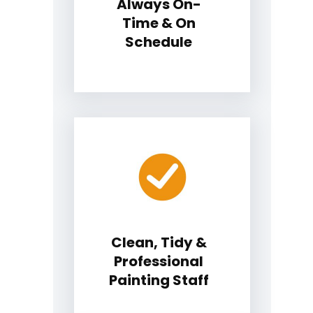
Always On-
Time & On
Schedule
Clean, Tidy &
Professional
Painting Staff