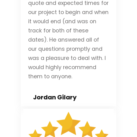
quote and expected times for
our project to begin and when
it would end (and was on
track for both of these
dates). He answered all of
our questions promptly and
was a pleasure to deal with. I
would highly recommend
them to anyone.
Jordan Gilary