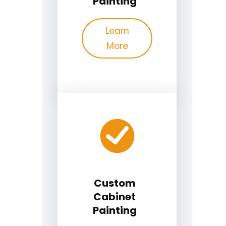
Painting
Learn
More
Custom
Cabinet
Painting