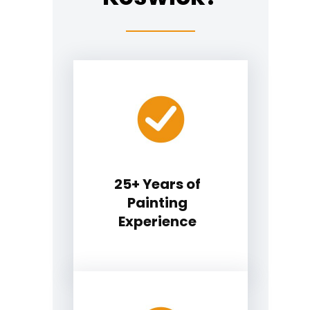
25+ Years of
Painting
Experience