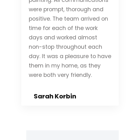
were prompt, thorough and
positive. The team arrived on
time for each of the work
days and worked almost
non-stop throughout each
day. It was a pleasure to have
them in my home, as they
were both very friendly.
Sarah Korbin