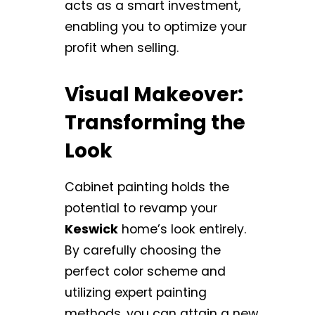
acts as a smart investment,
enabling you to optimize your
profit when selling.
Visual Makeover:
Transforming the
Look
Cabinet painting holds the
potential to revamp your
Keswick
home’s look entirely.
By carefully choosing the
perfect color scheme and
utilizing expert painting
methods, you can attain a new,