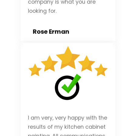
company is what you are
looking for.
Rose Erman
I am very, very happy with the
results of my kitchen cabinet
painting. All communications