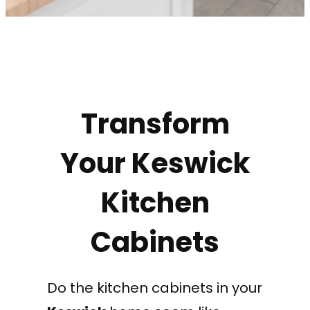
Transform
Your Keswick
Kitchen
Cabinets
Do the kitchen cabinets in your