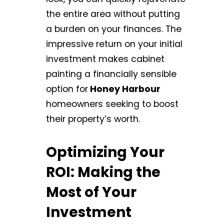
the entire area without putting
a burden on your finances. The
impressive return on your initial
investment makes cabinet
painting a financially sensible
option for
Honey Harbour
homeowners seeking to boost
their property’s worth.
Optimizing Your
ROI: Making the
Most of Your
Investment