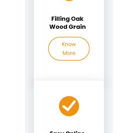
Filling Oak
Wood Grain
Know
More