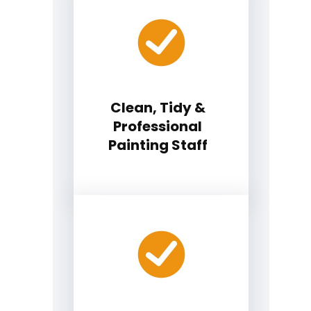
Clean, Tidy &
Professional
Painting Staff