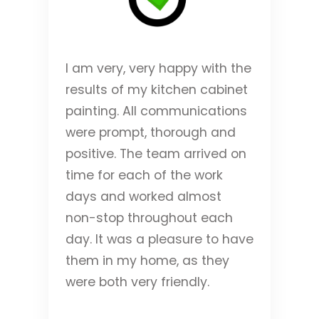
I am very, very happy with the
results of my kitchen cabinet
painting. All communications
were prompt, thorough and
positive. The team arrived on
time for each of the work
days and worked almost
non-stop throughout each
day. It was a pleasure to have
them in my home, as they
were both very friendly.