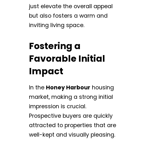
just elevate the overall appeal
but also fosters a warm and
inviting living space.
Fostering a
Favorable Initial
Impact
In the
Honey Harbour
housing
market, making a strong initial
impression is crucial.
Prospective buyers are quickly
attracted to properties that are
well-kept and visually pleasing.