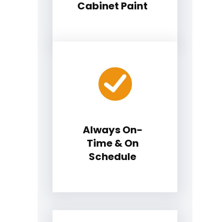
Cabinet Paint
Always On-
Time & On
Schedule