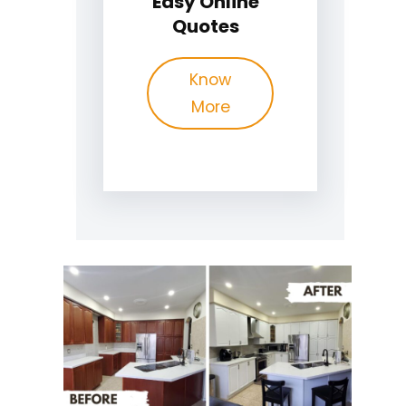
Easy Online
Quotes
Know
More
Recently
Completed Cabinet
Painting Projects in