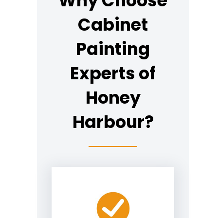
Why Choose
Cabinet
Painting
Experts of
Honey
Harbour?