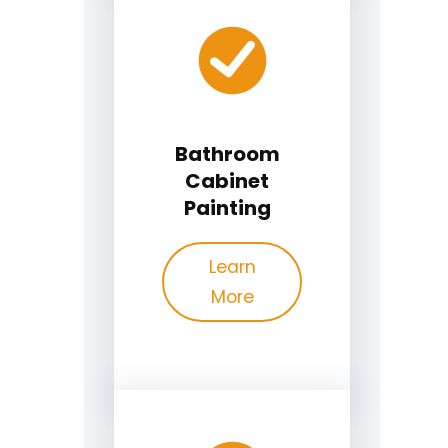
Bathroom
Cabinet
Painting
Learn
More