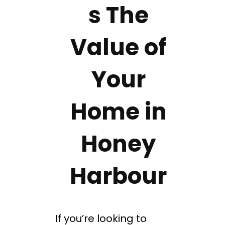
s The
Value of
Your
Home in
Honey
Harbour
If you’re looking to