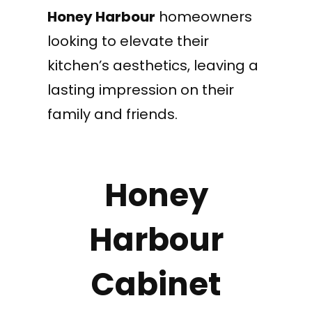
Honey Harbour
homeowners
looking to elevate their
kitchen’s aesthetics, leaving a
lasting impression on their
family and friends.
Honey
Harbour
Cabinet