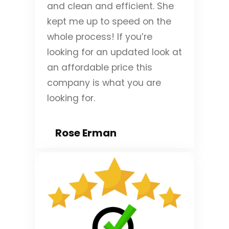
and clean and efficient. She
kept me up to speed on the
whole process! If you’re
looking for an updated look at
an affordable price this
company is what you are
looking for.
Rose Erman