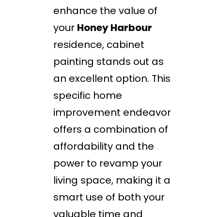
enhance the value of
your
Honey Harbour
residence, cabinet
painting stands out as
an excellent option. This
specific home
improvement endeavor
offers a combination of
affordability and the
power to revamp your
living space, making it a
smart use of both your
valuable time and