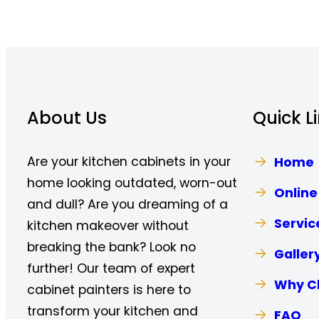
About Us
Quick L
Are your kitchen cabinets in your
Home
home looking outdated, worn-out
Online
and dull? Are you dreaming of a
Servic
kitchen makeover without
breaking the bank? Look no
Galler
further! Our team of expert
Why C
cabinet painters is here to
transform your kitchen and
FAQ