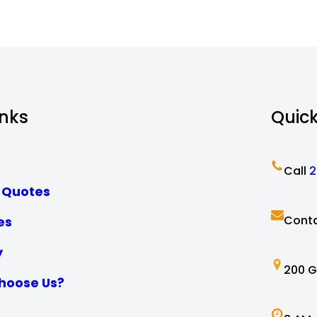
inks
Quic
Call
2
 Quotes
Conta
es
y
200 G
hoose Us?