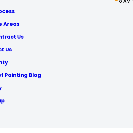
8 AM 
ocess
e Areas
tract Us
t Us
nty
t Painting Blog
y
ap