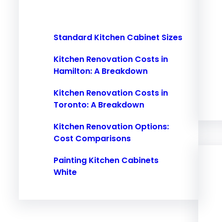
h
Standard Kitchen Cabinet Sizes
Kitchen Renovation Costs in
Hamilton: A Breakdown
Kitchen Renovation Costs in
Toronto: A Breakdown
Kitchen Renovation Options:
Cost Comparisons
Painting Kitchen Cabinets
White