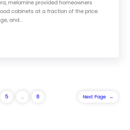
 era, melamine provided homeowners
ood cabinets at a fraction of the price.
nge, and…
5
…
8
Next Page
→