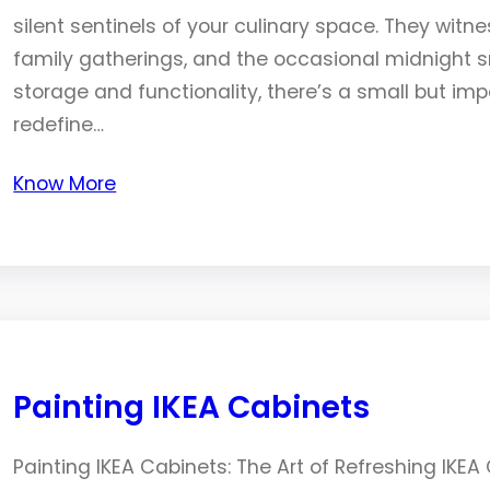
silent sentinels of your culinary space. They witn
family gatherings, and the occasional midnight sn
storage and functionality, there’s a small but im
redefine…
Know More
Painting IKEA Cabinets
Painting IKEA Cabinets: The Art of Refreshing IKE