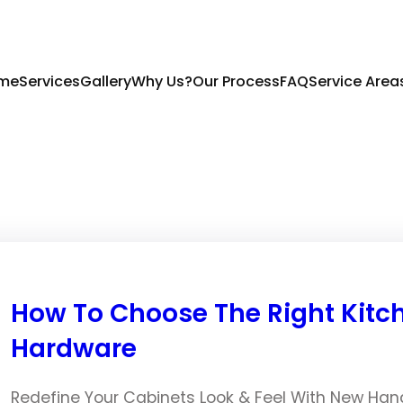
me
Services
Gallery
Why Us?
Our Process
FAQ
Service Area
How To Choose The Right Kitc
Hardware
Redefine Your Cabinets Look & Feel With New Han