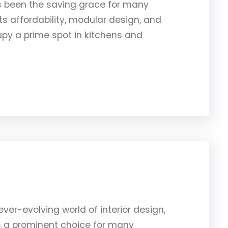
s been the saving grace for many
 affordability, modular design, and
py a prime spot in kitchens and
ver-evolving world of interior design,
as a prominent choice for many