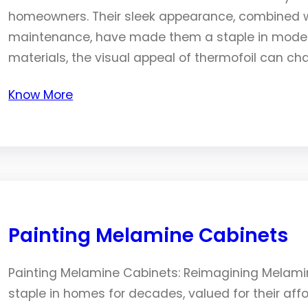
homeowners. Their sleek appearance, combined wi
maintenance, have made them a staple in modern
materials, the visual appeal of thermofoil can c
Know More
Painting Melamine Cabinets
Painting Melamine Cabinets: Reimagining Melam
staple in homes for decades, valued for their affor