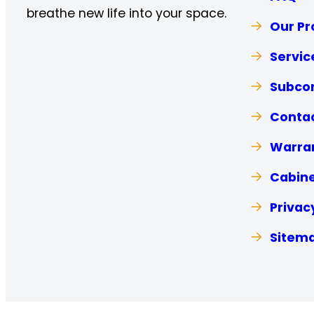
breathe new life into your space.
Our Pr
Servic
Subcon
Contac
Warra
Cabine
Privac
Sitem