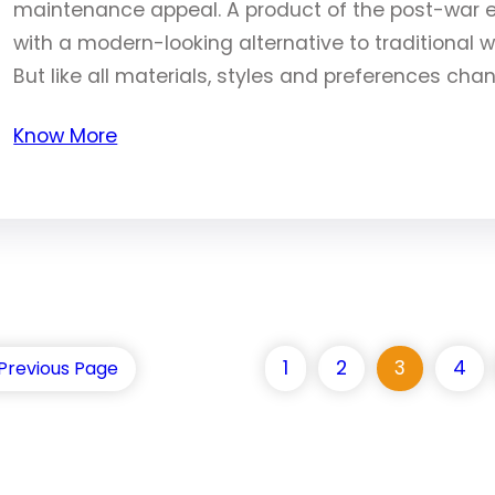
maintenance appeal. A product of the post-war
with a modern-looking alternative to traditional w
But like all materials, styles and preferences cha
Know More
1
2
3
4
Previous Page