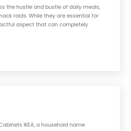
ess the hustle and bustle of daily meals,
ack raids. While they are essential for
pactful aspect that can completely
A Cabinets IKEA, a household name