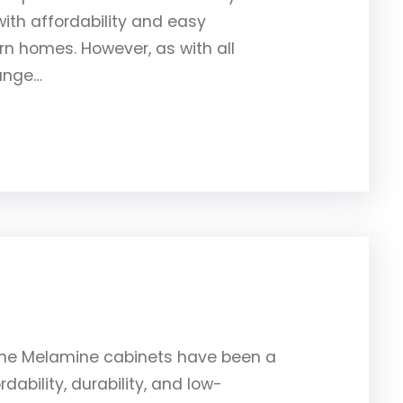
th affordability and easy
 homes. However, as with all
hange…
ine Melamine cabinets have been a
dability, durability, and low-