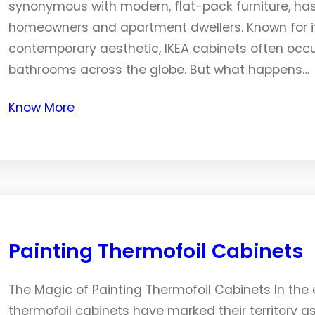
synonymous with modern, flat-pack furniture, ha
homeowners and apartment dwellers. Known for its
contemporary aesthetic, IKEA cabinets often occu
bathrooms across the globe. But what happens…
Know More
Painting Thermofoil Cabinets
The Magic of Painting Thermofoil Cabinets In the e
thermofoil cabinets have marked their territory 