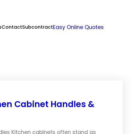
s
Contact
Subcontract
Easy Online Quotes
hen Cabinet Handles &
dles Kitchen cabinets often stand as