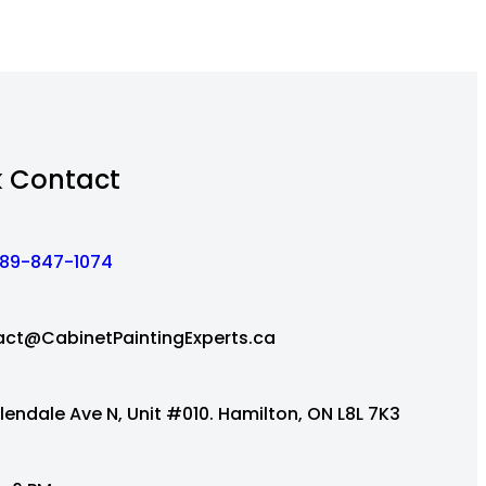
k Contact
89-847-1074
ct@CabinetPaintingExperts.ca
lendale Ave N, Unit #010. Hamilton, ON L8L 7K3